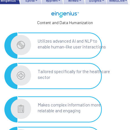
eingenius ™
Eptral ®
epprem ®
etrewo ®
QSights ®
WeBQLive ®
Content and Data Humanization
Utilizes advanced AI and NLP to
enable human-like user interactions
Tailored specifically for the healthcare
sector
Makes complex information more
relatable and engaging