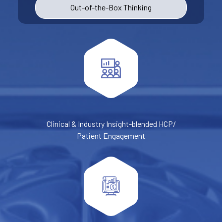
Out-of-the-Box Thinking
Clinical & Industry Insight-blended HCP/
Patient Engagement