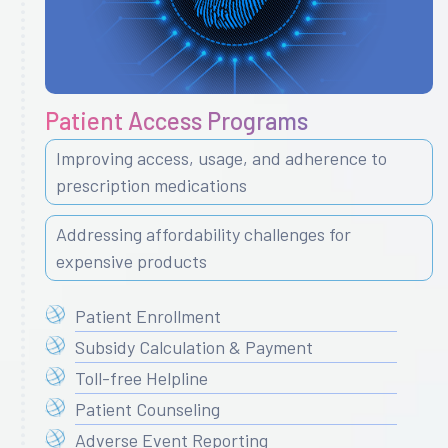
Patient Access Programs
Improving access, usage, and adherence to
prescription medications
Addressing affordability challenges for
expensive products
Patient Enrollment
Subsidy Calculation & Payment
Toll-free Helpline
Patient Counseling
Adverse Event Reporting