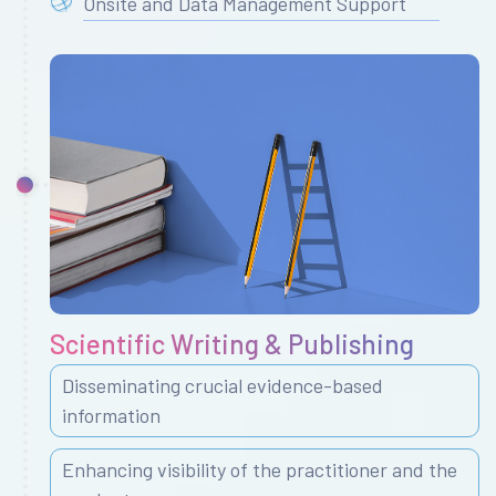
Onsite and Data Management Support
Scientific Writing & Publishing
Disseminating crucial evidence-based
information
Enhancing visibility of the practitioner and the