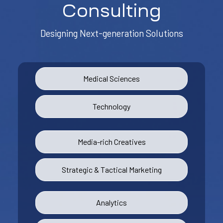
Consulting
Designing Next-generation Solutions
Medical Sciences
Technology
Media-rich Creatives
Strategic & Tactical Marketing
Analytics