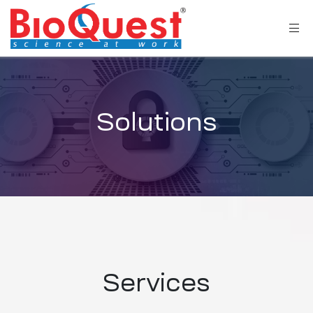
Solutions
Services