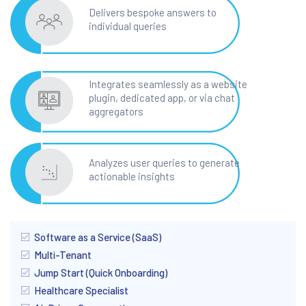
Delivers bespoke answers to
individual queries
Integrates seamlessly as a website
plugin, dedicated app, or via chat
aggregators
Analyzes user queries to generate
actionable insights
Software as a Service (SaaS)
Multi-Tenant
Jump Start (Quick Onboarding)
Healthcare Specialist