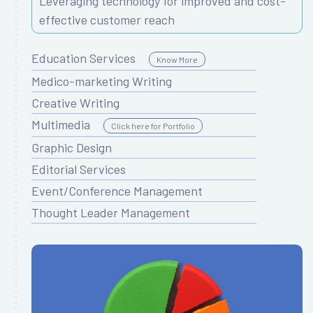
Leveraging technology for improved and cost-
effective customer reach
Education Services
Know More
Medico-marketing Writing
Creative Writing
Multimedia
Click here for Portfolio
Graphic Design
Editorial Services
Event/Conference Management
Thought Leader Management