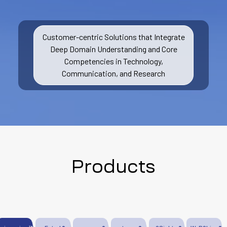
Customer-centric Solutions that Integrate
Deep Domain Understanding and Core
Competencies in Technology,
Communication, and Research
Products