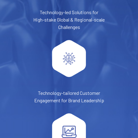
Technology-led Solutions for
High-stake Global & Regional-scale
Challenges
Technology-tailored Customer
Engagement for Brand Leadership