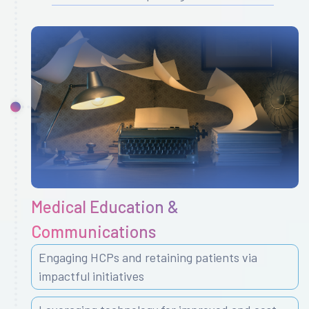
Medical Education &
Communications
Engaging HCPs and retaining patients via
impactful initiatives