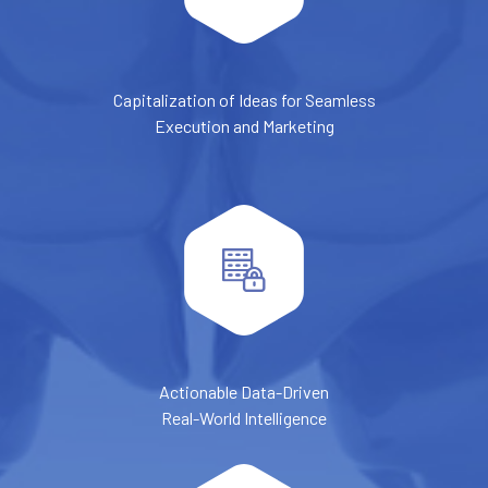
Capitalization of Ideas for Seamless
Execution and Marketing
Actionable Data-Driven
Real-World Intelligence