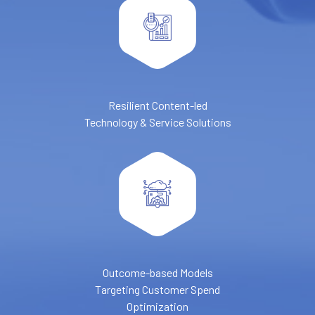
Resilient Content-led
Technology & Service Solutions
Outcome-based Models
Targeting Customer Spend
Optimization