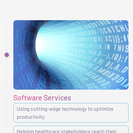
Software Services
Using cutting-edge technology to optimize
productivity
Helping healthcare stakeholders reach their