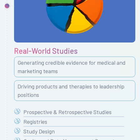
Real-World Studies
Generating credible evidence for medical and
marketing teams
Driving products and therapies to leadership
positions
Prospective & Retrospective Studies
Registries
Study Design