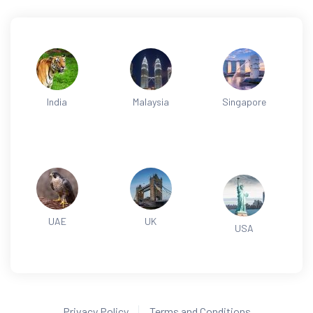
India
Malaysia
Singapore
UAE
UK
USA
Privacy Policy
Terms and Conditions