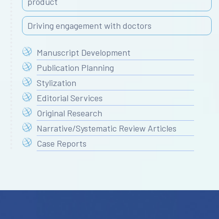
product
Driving engagement with doctors
Manuscript Development
Publication Planning
Stylization
Editorial Services
Original Research
Narrative/Systematic Review Articles
Case Reports