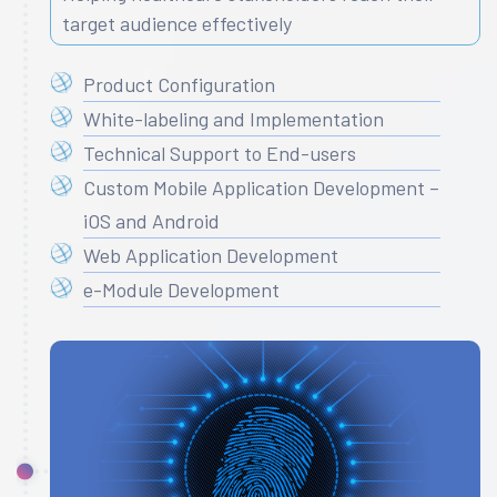
target audience effectively
Product Configuration
White-labeling and Implementation
Technical Support to End-users
Custom Mobile Application Development –
iOS and Android
Web Application Development
e-Module Development