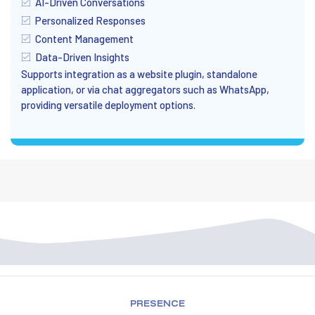
AI-Driven Conversations
Personalized Responses
Content Management
Data-Driven Insights
Supports integration as a website plugin, standalone
application, or via chat aggregators such as WhatsApp,
providing versatile deployment options.
PRESENCE