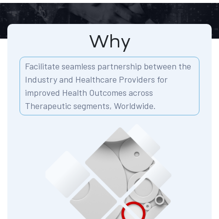
Why
Facilitate seamless partnership between the
Industry and Healthcare Providers for
improved Health Outcomes across
Therapeutic segments, Worldwide.