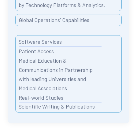
by Technology Platforms & Analytics.
Global Operations’ Capabilities
Software Services
Patient Access
Medical Education &
Communications in Partnership
with leading Universities and
Medical Associations
Real-world Studies
Scientific Writing & Publications