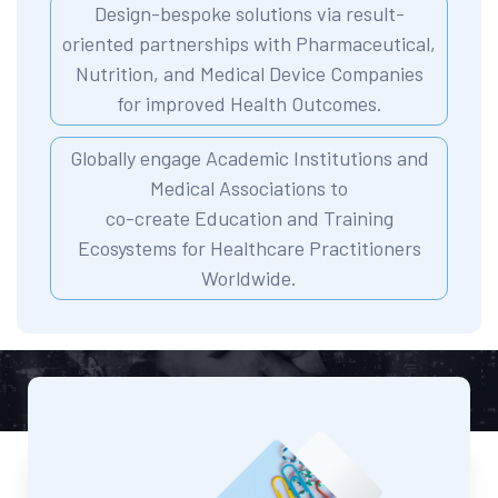
Design-bespoke solutions via result-
oriented partnerships with Pharmaceutical,
Nutrition, and Medical Device Companies
for improved Health Outcomes.
Globally engage Academic Institutions and
Medical Associations to
co-create Education and Training
Ecosystems for Healthcare Practitioners
Worldwide.