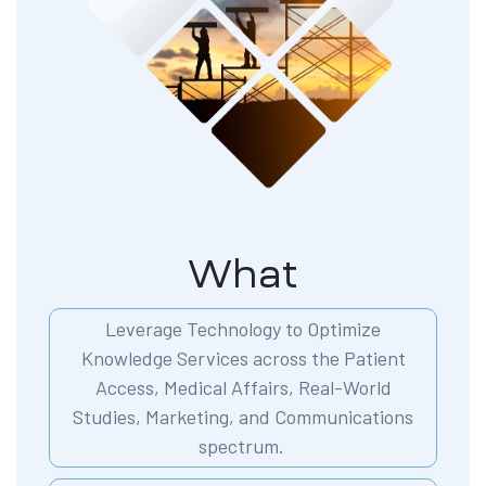
What
Leverage Technology to Optimize
Knowledge Services across the Patient
Access, Medical Affairs, Real-World
Studies, Marketing, and Communications
spectrum.