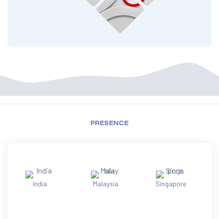
PRESENCE
India
Malaysia
Singapore