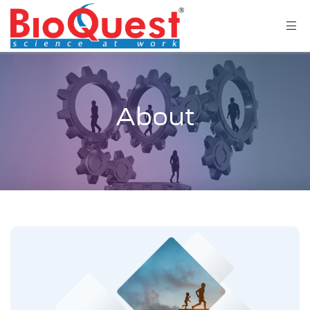
About