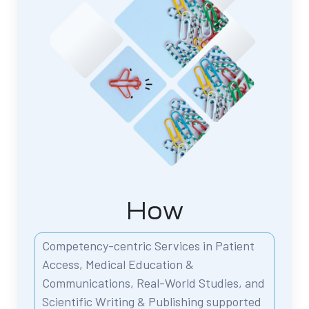
How
Competency-centric Services in Patient
Access,
Medical Education &
Communications,
Real-World Studies, and
Scientific Writing & Publishing
supported