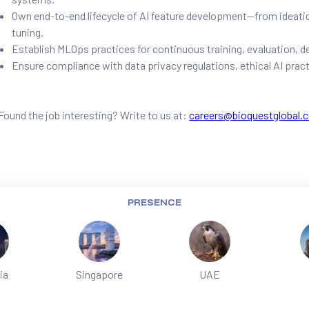
Own end-to-end lifecycle of AI feature development—from ideati
tuning.
Establish MLOps practices for continuous training, evaluation, 
Ensure compliance with data privacy regulations, ethical AI pract
Found the job interesting? Write to us at:
careers@bioquestglobal.
PRESENCE
ia
Singapore
UAE