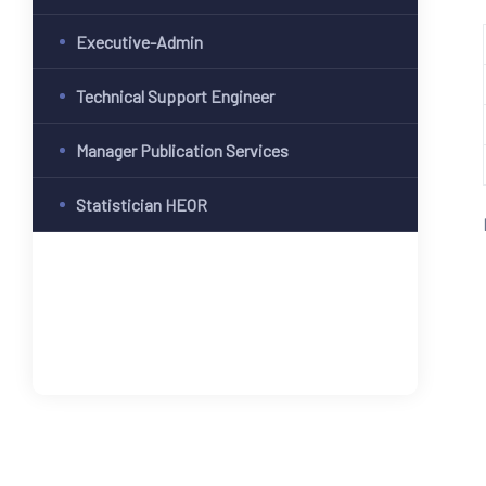
Executive-Admin
Technical Support Engineer
Manager Publication Services
Statistician HEOR