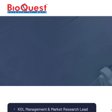
KOL Management & Market Research Lead