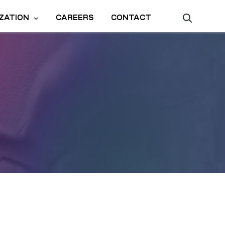
ZATION
CAREERS
CONTACT