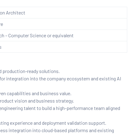
ion Architect
re
h – Computer Science or equivalent
s
d production-ready solutions.
for integration into the company ecosystem and existing AI
en capabilities and business value.
 product vision and business strategy.
engineering talent to build a high-performance team aligned
ting experience and deployment validation support.
ess integration into cloud-based platforms and existing