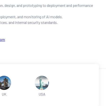
on, design, and prototyping to deployment and performance
deployment, and monitoring of AI models.
ices, and internal security standards.
com
UK
USA