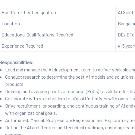
Position Title/ Designation
AI Solut
Location
Bangalo
Educational Qualifications Required
BE/ BTec
Experience Required
4-5 year
Responsibilities:
Lead and manage the AI development team to deliver scalable an
Conduct research to determine the best AI models and solutions 
products.
Develop and oversee proofs of concept (PoCs) to validate AI-driv
Collaborate with stakeholders to align AI initiatives with overall
Drive recruitment, onboarding, and continuous training of AI and 
with organizational goals.
Automated, Manual, Progression/Regression and Exploratory tes
Define the AI architecture and technical roadmap, ensuring seaml
systems.