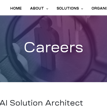
HOME
ABOUT
SOLUTIONS
ORGANI
Careers
AI Solution Architect