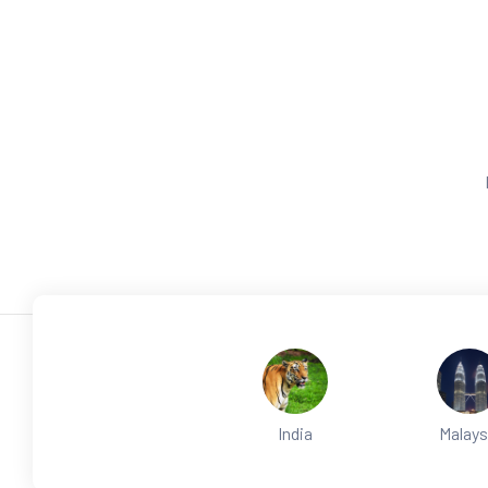
India
Malays