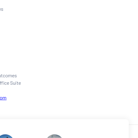
es
 outcomes
ffice Suite
com