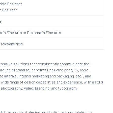
aphic Designer
c Designer
re
s in Fine Arts or Diploma in Fine Arts
 relevant field
 creative solutions that consistently communicate the
ough all brand touchpoints (including print, TV, radio,
ollaterals, internal marketing and packaging, etc.), and
 wide range of design capabilities and experience, with a solid
, photography, video, branding, and typography
ough from concept, design, production and completion to