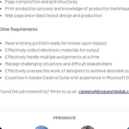
Page composition and grid structures
Print production process and knowledge of production techniqu
Web page and e-blast layout design and production
Other Requirements
Have a strong portfolio ready for review upon request
Effectively collect electronic materials for output
Effectively handle multiple assignments at a time
Manage challenging situations and difficult stakeholders
Effectively oversee the work of designers to achieve desirable
Expertise in Adobe Creative Suite with experience in Microsoft O
Found the job interesting? Write to us at:
careers@bioquestglobal.
PRESENCE