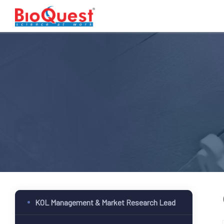
KOL Management & Market Research Lead