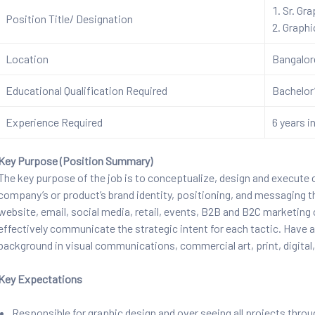
Sr. Gr
Position Title/ Designation
Graphi
Location
Bangalo
Educational Qualification Required
Bachelor’
Experience Required
6 years in
Key Purpose (Position Summary)
The key purpose of the job is to conceptualize, design and execute
company’s or product’s brand identity, positioning, and messaging thr
website, email, social media, retail, events, B2B and B2C marketing c
effectively communicate the strategic intent for each tactic. Have a
background in visual communications, commercial art, print, digital
Key Expectations
Responsible for graphic design and over seeing all projects thr