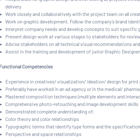
delivery
Work closely and collaboratively with the project team on all cre
Work on graphic development. Follow the company’s brand identi
Interpret company needs and develop concepts to suit specific 
Present design work at various stages to stakeholders for review
Advise stakeholders on all technical visual recommendations and
Assist in the training and development of junior Graphic Designe
Functional Competencies
Experience in creatives/ visualization/ ideation/ design for print
Preferably have worked in an ad agency or in the medical/ pharmac
Mastered composition techniques (multiple elements and interact
Comprehensive photo-retouching and image development skills
Demonstrated complete understanding of:
Color theory and color relationships
Typographic terms that identify type forms and the specification
Perspective and space relationships