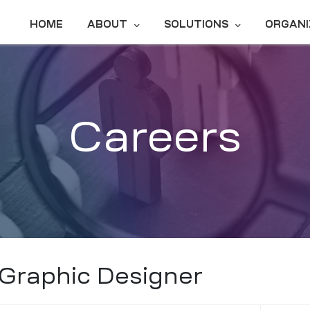
HOME
ABOUT
SOLUTIONS
ORGANI
Careers
Graphic Designer