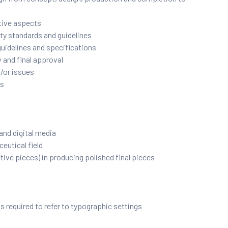
ative aspects
ty standards and guidelines
guidelines and specifications
 and final approval
/or issues
rs
 and digital media
eutical field
ive pieces) in producing polished final pieces
s required to refer to typographic settings