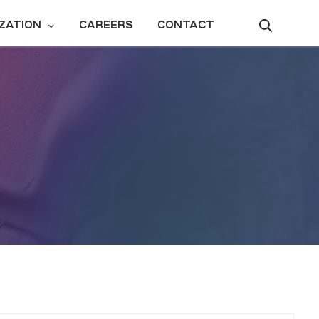
ZATION
CAREERS
CONTACT