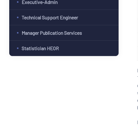
Executive-Admin
Technical Support Engineer
Manager Publication Services
Statistician HEOR