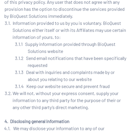
of this privacy policy. Any user that does not agree with any
provision has the option to discontinue the services provided
by BioQuest Solutions immediately.
3.1. Information provided to us by you is voluntary. BioQuest
Solutions either itself or with its Affiliates may use certain
information of yours, to:
3.1.1 Supply information provided through BioQuest
Solutions website
3.1.2 Send email notifications that have been specifically
requested
3.1.3 Deal with inquiries and complaints made by or
about you relating to our website
3.1.4 Keep our website secure and prevent fraud
3.2. We will not, without your express consent, supply your
information to any third party for the purpose of their or
any other third party’s direct marketing.
4. Disclosing general information
4.1. We may disclose your information to any of our