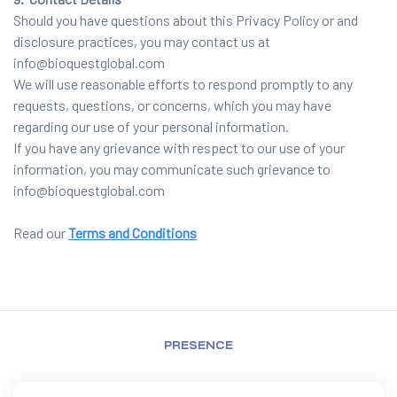
Should you have questions about this Privacy Policy or and
disclosure practices, you may contact us at
info@bioquestglobal.com
We will use reasonable efforts to respond promptly to any
requests, questions, or concerns, which you may have
regarding our use of your personal information.
If you have any grievance with respect to our use of your
information, you may communicate such grievance to
info@bioquestglobal.com
Read our
Terms and Conditions
PRESENCE