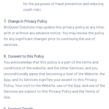
for the purposes of fraud prevention and reducing
credit risk)
7. Change in Privacy Policy
BioQuest Solutions may update this privacy policy at any time,
with or without any advance notice. You may review the policy
for any significant changes prior to continuing the use of
services.
8. Consent to this Policy
You acknowledge that this policy is a part of the terms and
conditions of the website, and the other Services, and you
unconditionally agree that becoming a User of the Website, the
App, and its Services signifies your assent to this Privacy
Policy. Your visit to the Website, use of the App, and use of the
Services are subject to this Privacy Policy and the Terms of
Use.
9. Contact Details