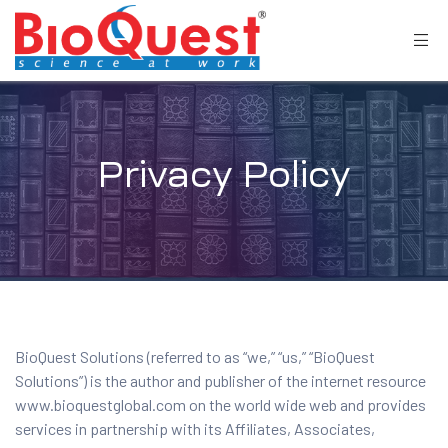
Privacy Policy
BioQuest Solutions (referred to as “we,” “us,” “BioQuest
Solutions”) is the author and publisher of the internet resource
www.bioquestglobal.com on the world wide web and provides
services in partnership with its Affiliates, Associates,