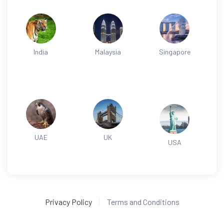
India
Malaysia
Singapore
UAE
UK
USA
Privacy Policy
Terms and Conditions