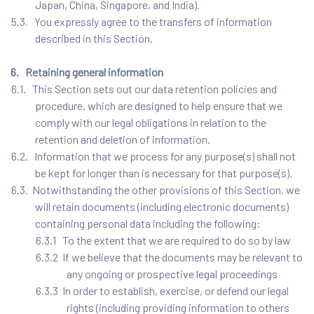
Japan, China, Singapore, and India).
5.3. You expressly agree to the transfers of information
described in this Section.
6. Retaining general information
6.1. This Section sets out our data retention policies and
procedure, which are designed to help ensure that we
comply with our legal obligations in relation to the
retention and deletion of information.
6.2. Information that we process for any purpose(s) shall not
be kept for longer than is necessary for that purpose(s).
6.3. Notwithstanding the other provisions of this Section, we
will retain documents (including electronic documents)
containing personal data including the following:
6.3.1 To the extent that we are required to do so by law
6.3.2 If we believe that the documents may be relevant to
any ongoing or prospective legal proceedings
6.3.3 In order to establish, exercise, or defend our legal
rights (including providing information to others