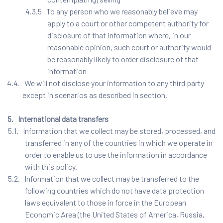
4.3.5 To any person who we reasonably believe may
apply to a court or other competent authority for
disclosure of that information where, in our
reasonable opinion, such court or authority would
be reasonably likely to order disclosure of that
information
4.4. We will not disclose your information to any third party
except in scenarios as described in section.
5. International data transfers
5.1. Information that we collect may be stored, processed, and
transferred in any of the countries in which we operate in
order to enable us to use the information in accordance
with this policy.
5.2. Information that we collect may be transferred to the
following countries which do not have data protection
laws equivalent to those in force in the European
Economic Area (the United States of America, Russia,