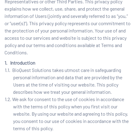
Representatives or other Third Parties. This privacy policy
explains how we collect, use, share, and protect the general
information of Users (jointly and severally referred to as “you,”
or “user(s)”). This privacy policy represents our commitment to
the protection of your personal information. Your use of and
access to our services and website is subject to this privacy
policy and our terms and conditions available at Terms and
Conditions.
1. Introduction
1.1. BioQuest Solutions takes utmost care in safeguarding
personal information and data that are provided by the
Users at the time of visiting our website. This policy
describes how we treat your general information.
1.2. We ask for consent to the use of cookies in accordance
with the terms of this policy when you first visit our
website. By using our website and agreeing to this policy,
you consent to our use of cookies in accordance with the
terms of this policy.