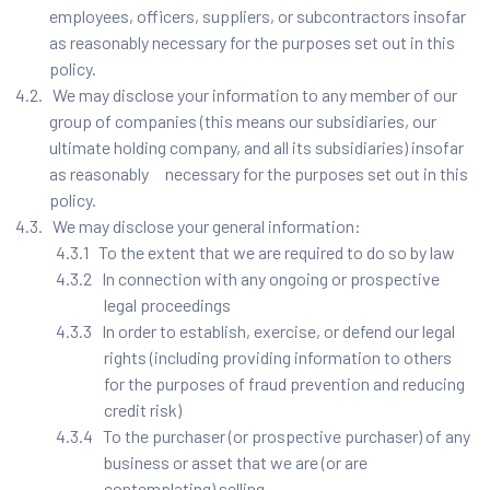
employees, officers, suppliers, or subcontractors insofar
as reasonably necessary for the purposes set out in this
policy.
4.2. We may disclose your information to any member of our
group of companies (this means our subsidiaries, our
ultimate holding company, and all its subsidiaries) insofar
as reasonably necessary for the purposes set out in this
policy.
4.3. We may disclose your general information:
4.3.1 To the extent that we are required to do so by law
4.3.2 In connection with any ongoing or prospective
legal proceedings
4.3.3 In order to establish, exercise, or defend our legal
rights (including providing information to others
for the purposes of fraud prevention and reducing
credit risk)
4.3.4 To the purchaser (or prospective purchaser) of any
business or asset that we are (or are
contemplating) selling