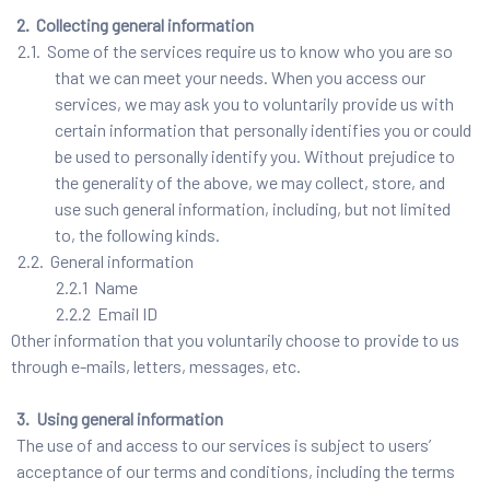
2. Collecting general information
2.1. Some of the services require us to know who you are so
that we can meet your needs. When you access our
services, we may ask you to voluntarily provide us with
certain information that personally identifies you or could
be used to personally identify you. Without prejudice to
the generality of the above, we may collect, store, and
use such general information, including, but not limited
to, the following kinds.
2.2. General information
2.2.1 Name
2.2.2 Email ID
Other information that you voluntarily choose to provide to us
through e-mails, letters, messages, etc.
3. Using general information
The use of and access to our services is subject to users’
acceptance of our terms and conditions, including the terms