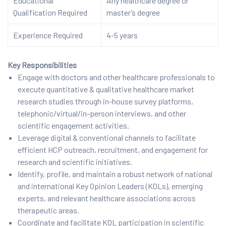
Educational
Any healthcare degree or
Qualification Required
master’s degree
Experience Required
4-5 years
Key Responsibilities
Engage with doctors and other healthcare professionals to
execute quantitative & qualitative healthcare market
research studies through in-house survey platforms,
telephonic/virtual/in-person interviews, and other
scientific engagement activities.
Leverage digital & conventional channels to facilitate
efficient HCP outreach, recruitment, and engagement for
research and scientific initiatives.
Identify, profile, and maintain a robust network of national
and international Key Opinion Leaders (KOLs), emerging
experts, and relevant healthcare associations across
therapeutic areas.
Coordinate and facilitate KOL participation in scientific