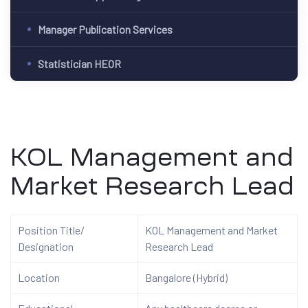
Manager Publication Services
Statistician HEOR
KOL Management and
Market Research Lead
Position Title/
KOL Management and Market
Designation
Research Lead
Location
Bangalore (Hybrid)