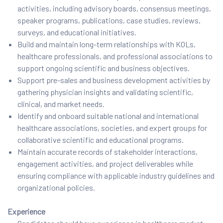
activities, including advisory boards, consensus meetings,
speaker programs, publications, case studies, reviews,
surveys, and educational initiatives.
Build and maintain long-term relationships with KOLs,
healthcare professionals, and professional associations to
support ongoing scientific and business objectives.
Support pre-sales and business development activities by
gathering physician insights and validating scientific,
clinical, and market needs.
Identify and onboard suitable national and international
healthcare associations, societies, and expert groups for
collaborative scientific and educational programs.
Maintain accurate records of stakeholder interactions,
engagement activities, and project deliverables while
ensuring compliance with applicable industry guidelines and
organizational policies.
Experience