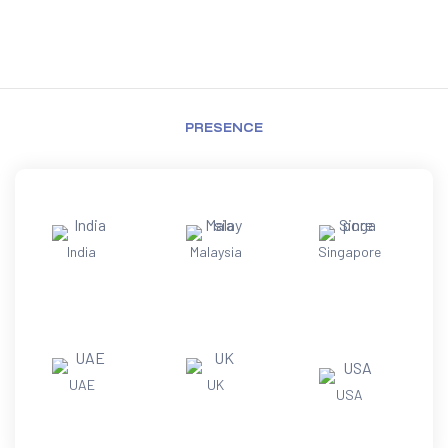
PRESENCE
India
Malaysia
Singapore
UAE
UK
USA