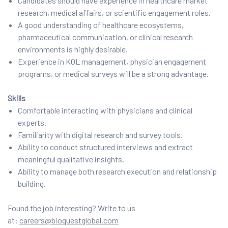
Candidates should have experience in healthcare market
research, medical affairs, or scientific engagement roles.
A good understanding of healthcare ecosystems,
pharmaceutical communication, or clinical research
environments is highly desirable.
Experience in KOL management, physician engagement
programs, or medical surveys will be a strong advantage.
Skills
Comfortable interacting with physicians and clinical
experts.
Familiarity with digital research and survey tools.
Ability to conduct structured interviews and extract
meaningful qualitative insights.
Ability to manage both research execution and relationship
building.
Found the job interesting? Write to us
at:
careers@bioquestglobal.com