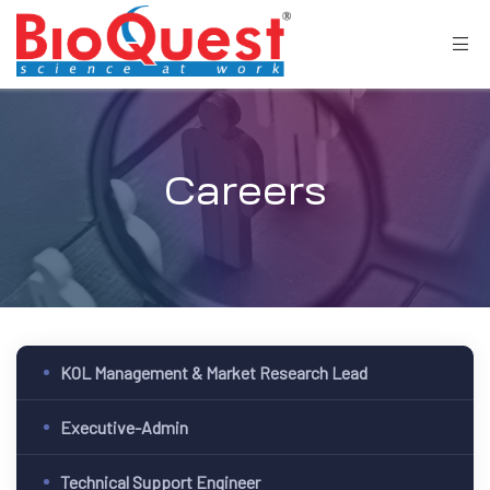
Careers
KOL Management & Market Research Lead
Executive-Admin
Technical Support Engineer